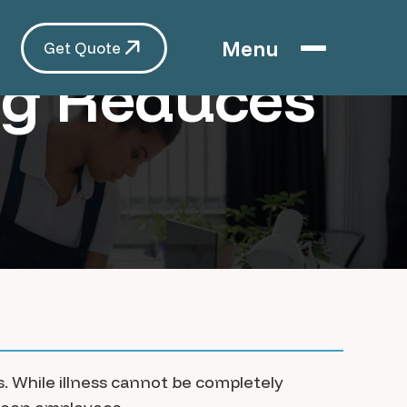
Menu
Get Quote
ng Reduces
. While illness cannot be completely