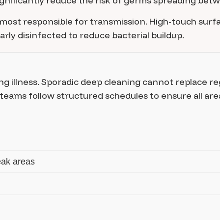
significantly reduce the risk of germs spreading be
most responsible for transmission. High-touch surfac
ly disinfected to reduce bacterial buildup.
ng illness. Sporadic deep cleaning cannot replace re
 teams follow structured schedules to ensure all are
eak areas