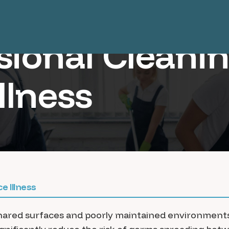
sional Cleani
llness
e Illness
shared surfaces and poorly maintained environments