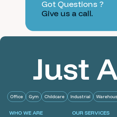
Got Questions ?
Give us a call.
Just 
Office
Gym
Childcare
Industrial
Warehou
WHO WE ARE
OUR SERVICES