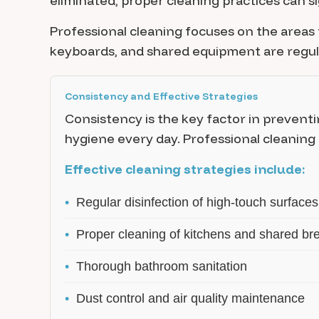
eliminated, proper cleaning practices can 
Professional cleaning focuses on the areas 
keyboards, and shared equipment are regular
Consistency and Effective Strategies
Consistency is the key factor in preventi
hygiene every day. Professional cleaning
Effective cleaning strategies include:
•
Regular disinfection of high-touch surfaces
•
Proper cleaning of kitchens and shared br
•
Thorough bathroom sanitation
•
Dust control and air quality maintenance