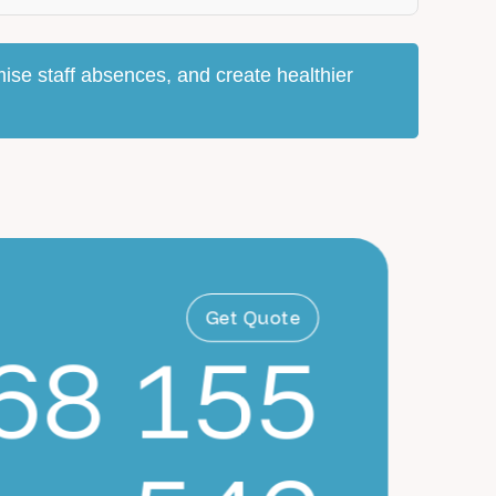
ise staff absences, and create healthier
Get Quote
68 155