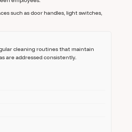
tween employees.
es such as door handles, light switches,
gular cleaning routines that maintain
as are addressed consistently.