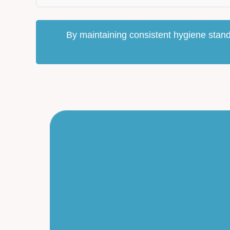
By maintaining consistent hygiene stand