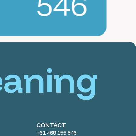
546
eaning
CONTACT
+61 468 155 546