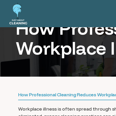
How Profes
Workplace I
How Professional Cleaning Reduces Workplac
Workplace illness is often spread through 