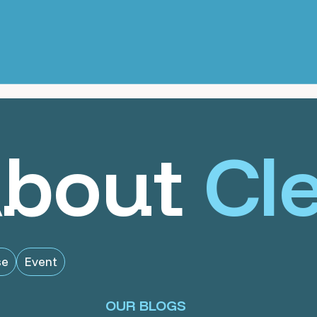
About
Cl
se
Event
OUR BLOGS