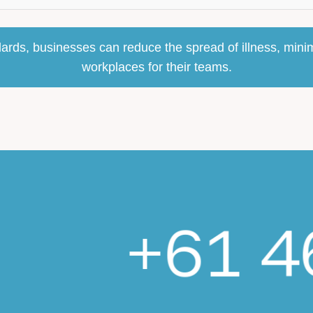
ards, businesses can reduce the spread of illness, minim
workplaces for their teams.
+61 4