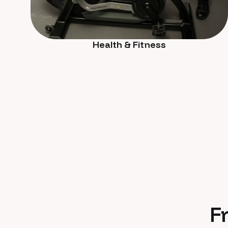
Health & Fitness
F