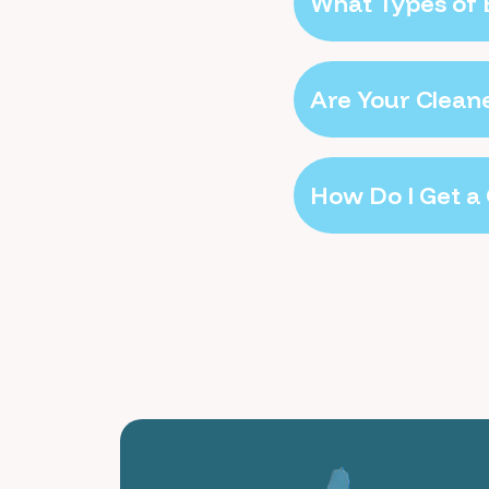
What Types of 
Are Your Clean
How Do I Get a