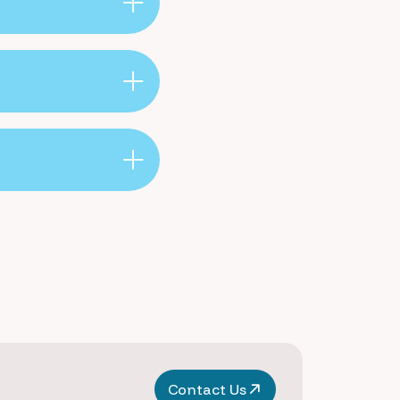
Contact Us