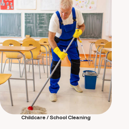
Childcare / School Cleaning