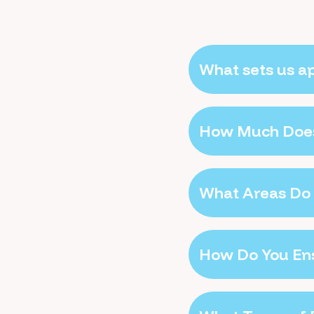
What sets us a
How Much Does
What Areas Do 
How Do You Ens