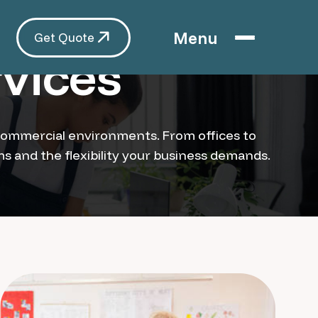
Menu
Get Quote
vices
of commercial environments. From offices to
ams and the flexibility your business demands.