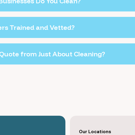
Businesses Do You Clean?
ers Trained and Vetted?
 Quote from Just About Cleaning?
Our Locations