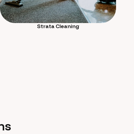
Strata Cleaning
ns