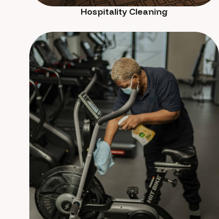
Hospitality Cleaning