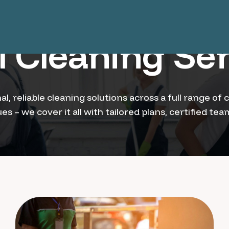
 Cleaning Ser
al, reliable cleaning solutions across a full range 
s – we cover it all with tailored plans, certified te