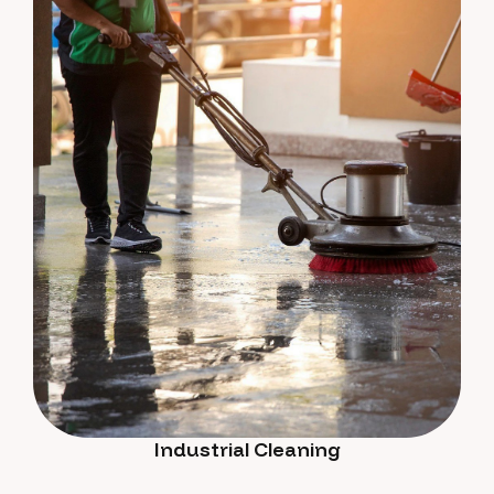
Industrial Cleaning