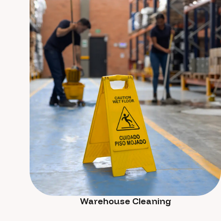
Warehouse Cleaning