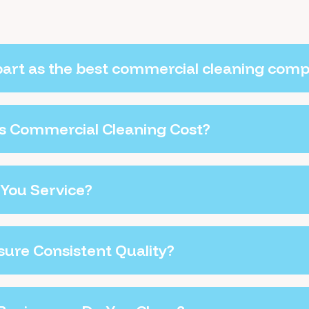
part as the best commercial cleaning com
 Commercial Cleaning Cost?
You Service?
ure Consistent Quality?