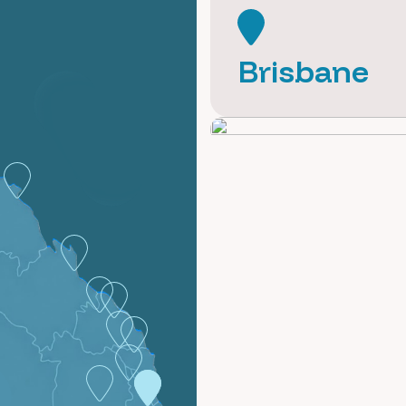
Brisbane