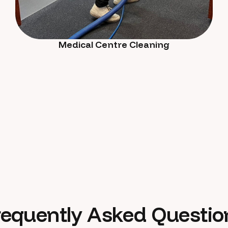
Medical Centre Cleaning
requently Asked Questio