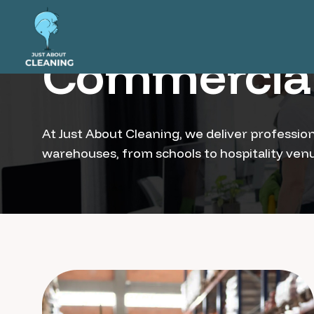
Commercial
At Just About Cleaning, we deliver profession
warehouses, from schools to hospitality venue