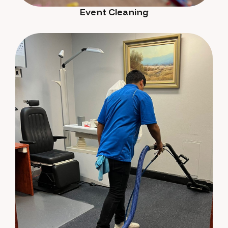
Event Cleaning