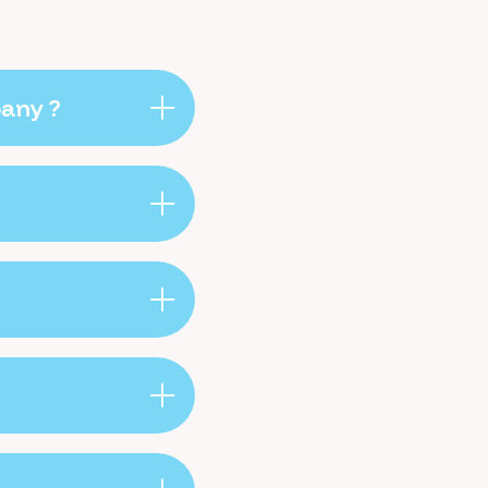
pany ?