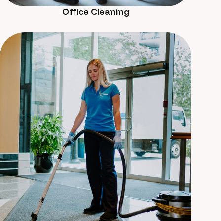
Office Cleaning