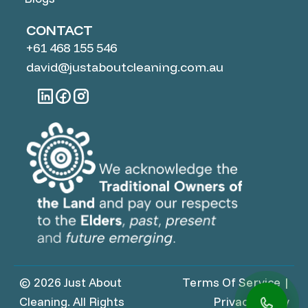
CONTACT
+61 468 155 546
david@justaboutcleaning.com.au
© 2026 Just About
Terms Of Service
|
Cleaning. All Rights
Privacy Policy