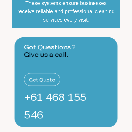
These systems ensure businesses
receive reliable and professional cleaning
services every visit.
Got Questions ?
Give us a call.
Get Quote
+61 468 155
546