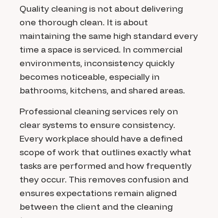
Quality cleaning is not about delivering
one thorough clean. It is about
maintaining the same high standard every
time a space is serviced. In commercial
environments, inconsistency quickly
becomes noticeable, especially in
bathrooms, kitchens, and shared areas.
Professional cleaning services rely on
clear systems to ensure consistency.
Every workplace should have a defined
scope of work that outlines exactly what
tasks are performed and how frequently
they occur. This removes confusion and
ensures expectations remain aligned
between the client and the cleaning