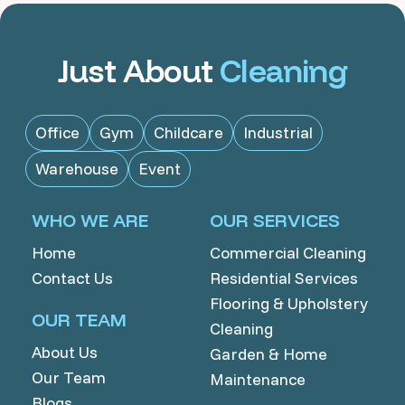
Just About
Cleaning
Office
Gym
Childcare
Industrial
Warehouse
Event
WHO WE ARE
OUR SERVICES
Home
Commercial Cleaning
Contact Us
Residential Services
Flooring & Upholstery
OUR TEAM
Cleaning
About Us
Garden & Home
Our Team
Maintenance
Blogs