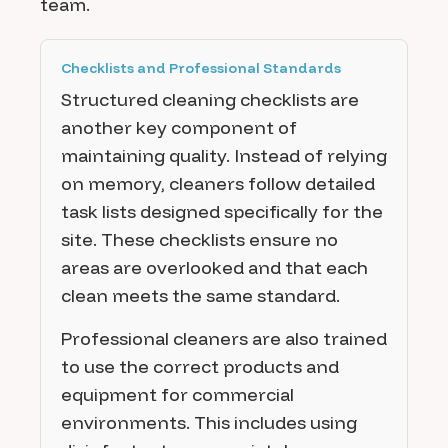
team.
Checklists and Professional Standards
Structured cleaning checklists are
another key component of
maintaining quality. Instead of relying
on memory, cleaners follow detailed
task lists designed specifically for the
site. These checklists ensure no
areas are overlooked and that each
clean meets the same standard.
Professional cleaners are also trained
to use the correct products and
equipment for commercial
environments. This includes using