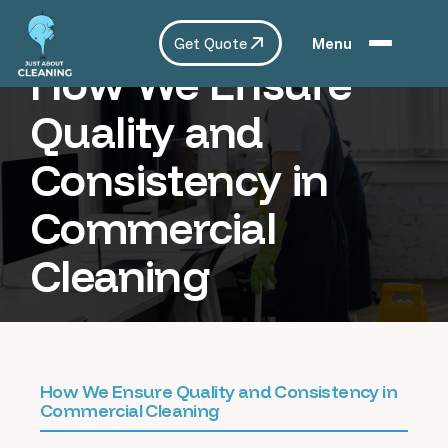
Get Quote
Menu
How We Ensure
Quality and
Consistency in
Commercial
Cleaning
How We Ensure Quality and Consistency in
Commercial Cleaning