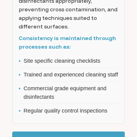
disinfectants appropriately,
preventing cross contamination, and
applying techniques suited to
different surfaces.
Consistency is maintained through
processes such as:
•
Site specific cleaning checklists
•
Trained and experienced cleaning staff
•
Commercial grade equipment and
disinfectants
•
Regular quality control inspections